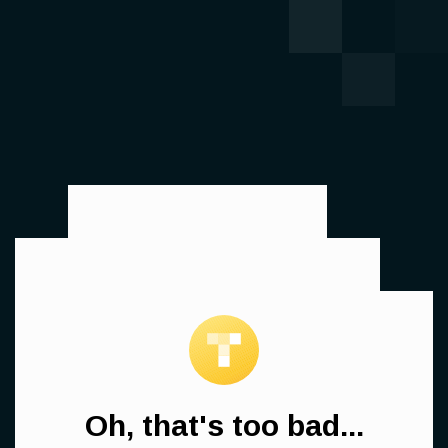
Oh, that's too bad...