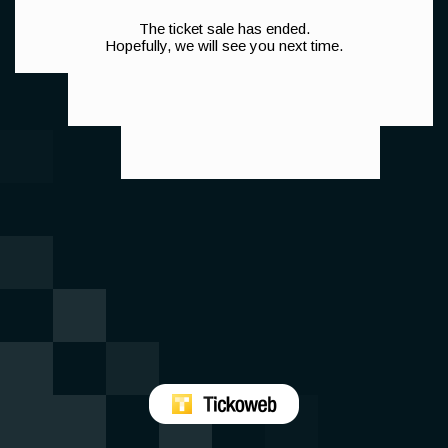
The ticket sale has ended.
Hopefully, we will see you next time.